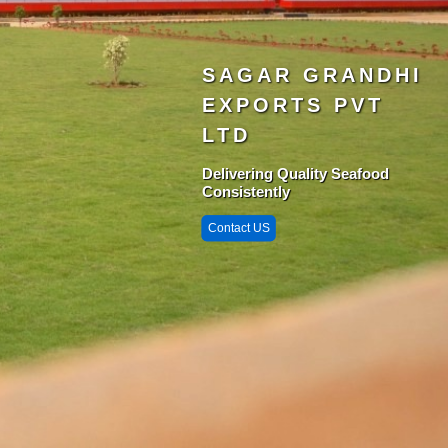
SAGAR GRANDHI
EXPORTS PVT
LTD
Delivering Quality Seafood
Consistently
Contact US
Singarayakonda 
StarZone
Krishnapatnam
Port
Chittedu
Chennai Port