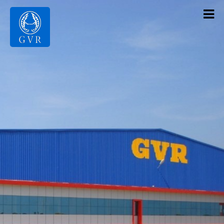
Contact Us
Products
Gallery
Infrastructure
About Us
Home