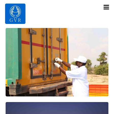
Contact Us
Products
Gallery
Infrastructure
About Us
Home