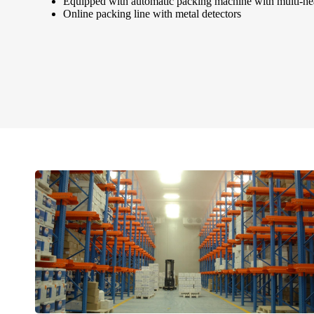
Equipped with automatic packing machine with multi-he
Online packing line with metal detectors