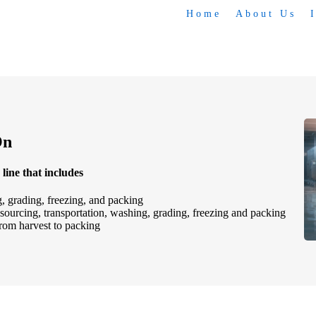
Home
About Us
On
line that includes
, grading, freezing, and packing
 sourcing, transportation, washing, grading, freezing and packing
 from harvest to packing