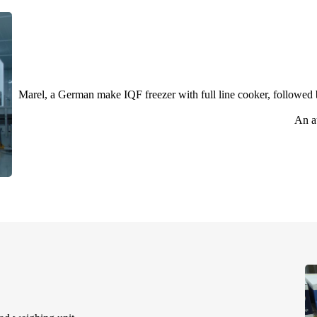
Marel, a German make IQF freezer with full line cooker, followed b
An a