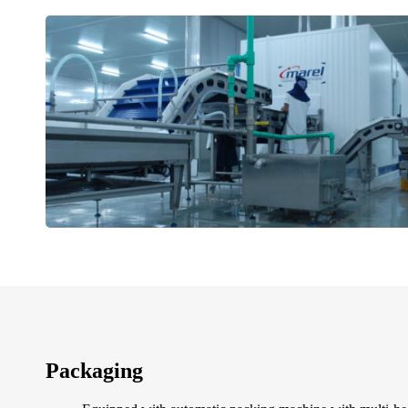
Packaging