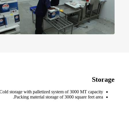
Storage
Cold storage with palletized system of 3000 MT capacity.
Packing material storage of 3000 square feet area.