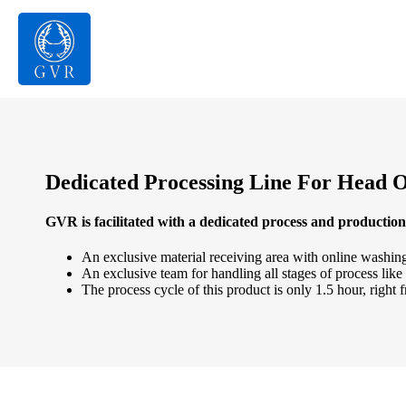
Dedicated Processing Line For Head 
GVR is facilitated with a dedicated process and production 
An exclusive material receiving area with online washing
An exclusive team for handling all stages of process like
The process cycle of this product is only 1.5 hour, right