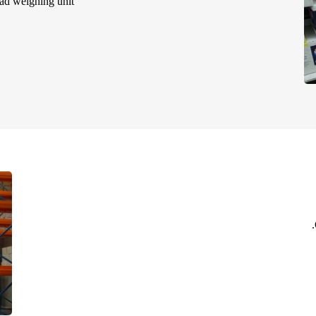
ad weighing unit