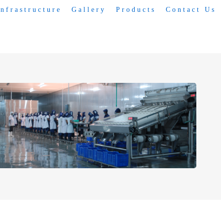
Infrastructure
Gallery
Products
Contact Us