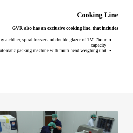
Cooking Line
GVR also has an exclusive cooking line, that includes
y a chiller, spiral freezer and double glazer of 1MT/hour
capacity
utomatic packing machine with multi-head weighing unit